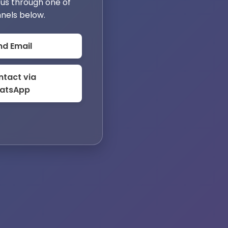
us through one of
nels below.
nd Email
tact via
atsApp