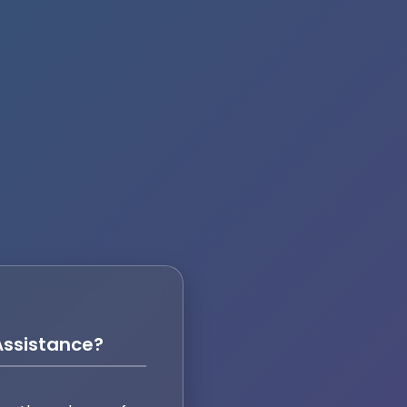
ssistance?