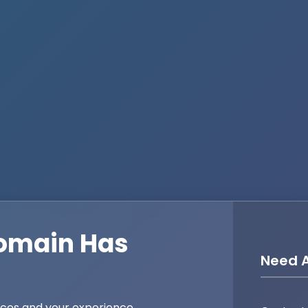
omain Has
Need A
ices and your experience,