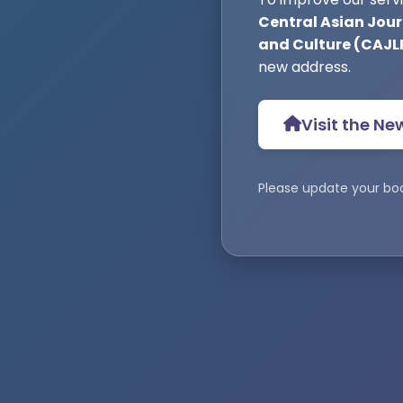
Central Asian Journ
and Culture (CAJL
new address.
Visit the Ne
Please update your bo