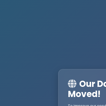
Our D
Moved!
To improve our serv