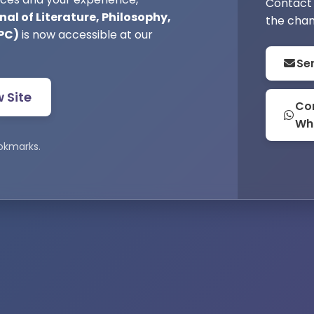
Contact 
al of Literature, Philosophy,
the chan
PC)
is now accessible at our
Se
w Site
Con
Wh
okmarks.