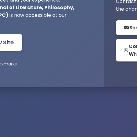
Contact 
al of Literature, Philosophy,
the chan
PC)
is now accessible at our
Se
w Site
Con
Wh
okmarks.