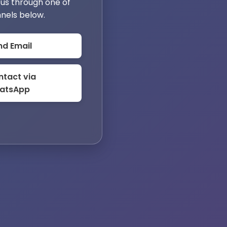
us through one of
nels below.
nd Email
tact via
atsApp