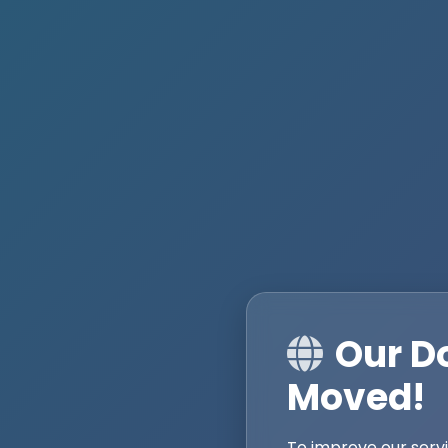
Our D
Moved!
To improve our serv