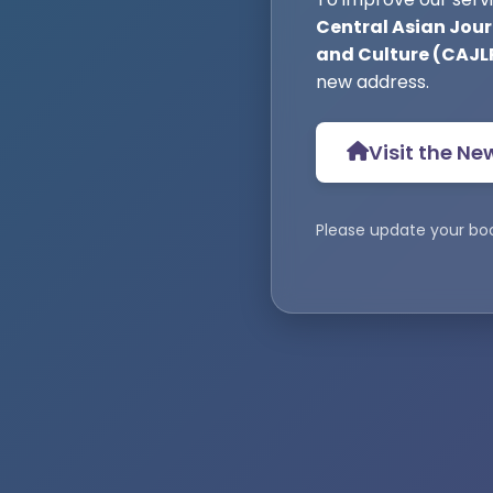
Central Asian Journ
and Culture (CAJL
new address.
Visit the Ne
Please update your bo