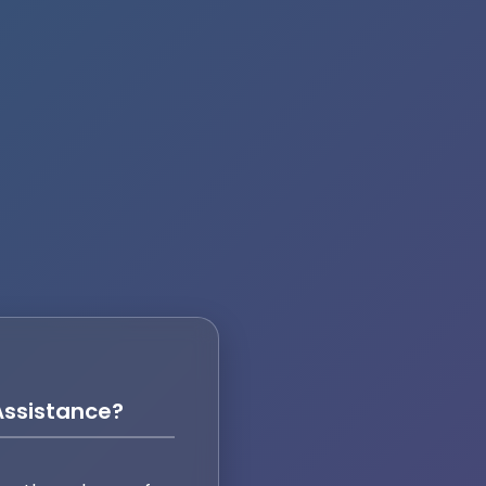
ssistance?