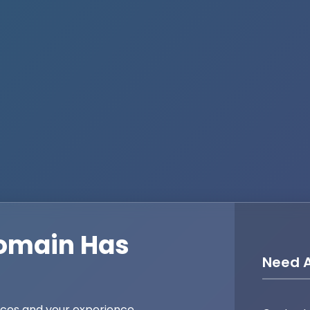
omain Has
Need A
ices and your experience,