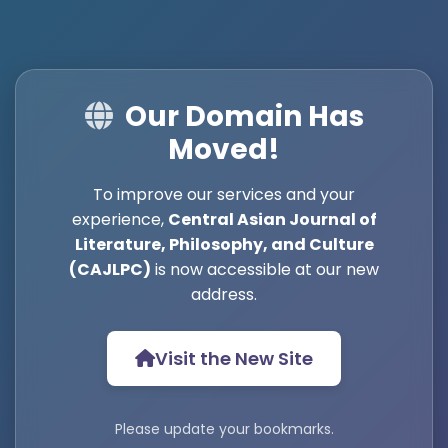
Our Domain Has
Moved!
To improve our services and your
experience,
Central Asian Journal of
Literature, Philosophy, and Culture
(CAJLPC)
is now accessible at our new
address.
Visit the New Site
Please update your bookmarks.