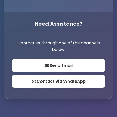
Need Assistance?
Contact us through one of the channels
below.
Send Email
Contact via WhatsApp