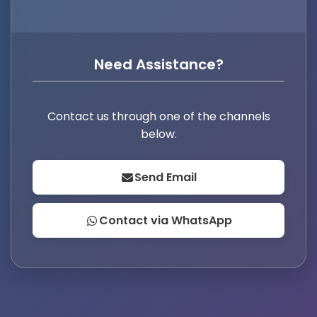
Need Assistance?
Contact us through one of the channels
below.
Send Email
Contact via WhatsApp