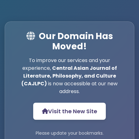
Our Domain Has
Moved!
To improve our services and your
experience,
Central Asian Journal of
Literature, Philosophy, and Culture
(CAJLPC)
is now accessible at our new
address.
Visit the New Site
Please update your bookmarks.