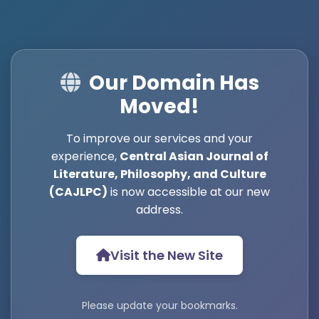
Our Domain Has
Moved!
To improve our services and your
experience,
Central Asian Journal of
Literature, Philosophy, and Culture
(CAJLPC)
is now accessible at our new
address.
Visit the New Site
Please update your bookmarks.