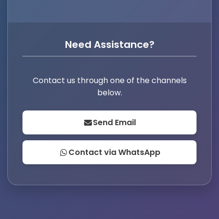
Need Assistance?
Contact us through one of the channels
below.
Send Email
Contact via WhatsApp