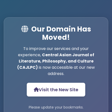
Our Domain Has
Moved!
To improve our services and your
experience,
Central Asian Journal of
Literature, Philosophy, and Culture
(CAJLPC)
is now accessible at our new
address.
Visit the New Site
Please update your bookmarks.