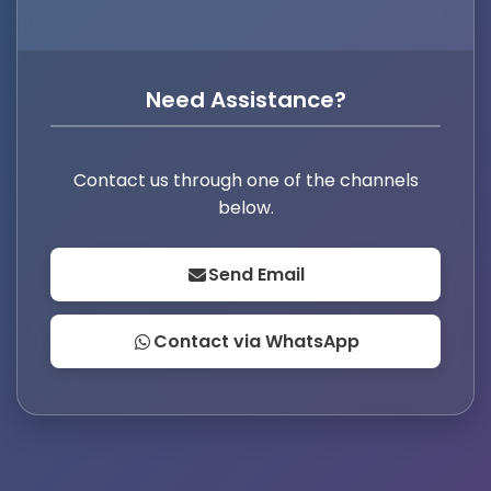
Need Assistance?
Contact us through one of the channels
below.
Send Email
Contact via WhatsApp