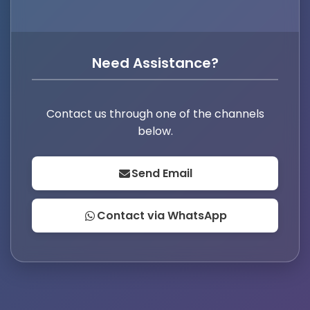
Need Assistance?
Contact us through one of the channels
below.
Send Email
Contact via WhatsApp