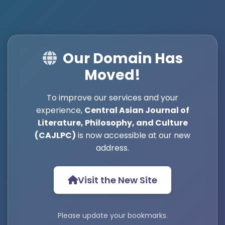
Our Domain Has
Moved!
To improve our services and your
experience,
Central Asian Journal of
Literature, Philosophy, and Culture
(CAJLPC)
is now accessible at our new
address.
Visit the New Site
Please update your bookmarks.